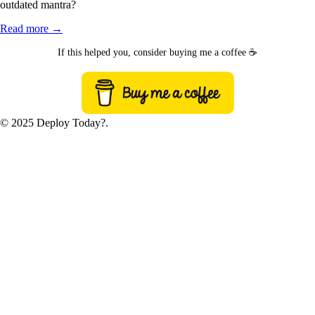
outdated mantra?
Read more →
If this helped you, consider buying me a coffee ☕
© 2025 Deploy Today?.