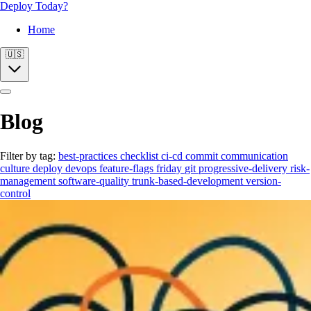
Deploy Today?
Home
🇺🇸
Blog
Filter by tag:
best-practices
checklist
ci-cd
commit
communication
culture
deploy
devops
feature-flags
friday
git
progressive-delivery
risk-
management
software-quality
trunk-based-development
version-
control