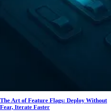
The Art of Feature Flags: Deploy Without
Fear, Iterate Faster