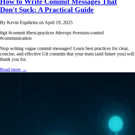
How to Write Commit Messages That
Don't Suck: A Practical Guide
By Kevin Espiñeira on April 19, 2025
#git
#commit
#best-practices
#devops
#version-control
#communication
Stop writing vague commit messages! Learn best practices for clear,
concise, and effective Git commits that your team (and future you) will
thank you for.
Read more →