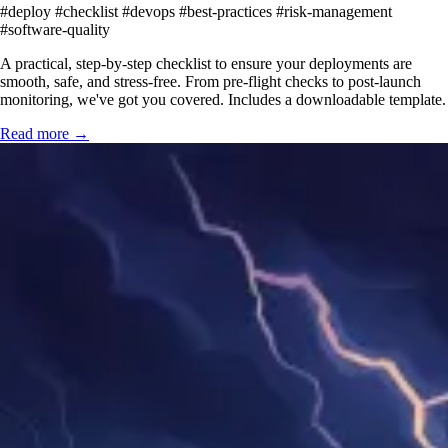
#deploy
#checklist
#devops
#best-practices
#risk-management
#software-quality
A practical, step-by-step checklist to ensure your deployments are
smooth, safe, and stress-free. From pre-flight checks to post-launch
monitoring, we've got you covered. Includes a downloadable template.
Read more →