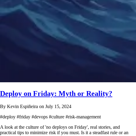
Deploy on Friday: Myth or Reality?
By Kevin Espiñeira on July 15, 2024
#deploy
#friday
#devops
#culture
#risk-management
A look at the culture of 'no deploys on Friday', real stories, and
practical tips to minimize risk if you must. Is it a steadfast rule or an