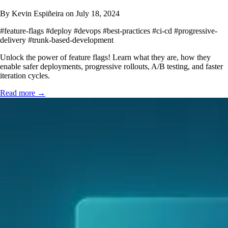
By Kevin Espiñeira on July 18, 2024
#feature-flags
#deploy
#devops
#best-practices
#ci-cd
#progressive-
delivery
#trunk-based-development
Unlock the power of feature flags! Learn what they are, how they
enable safer deployments, progressive rollouts, A/B testing, and faster
iteration cycles.
Read more →