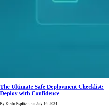
The Ultimate Safe Deployment Checklist:
Deploy with Confidence
By Kevin Espiñeira on July 16, 2024