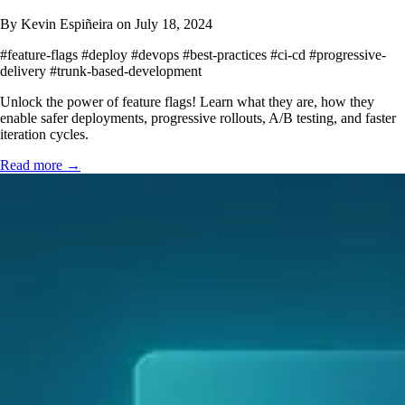
By Kevin Espiñeira on July 18, 2024
#feature-flags
#deploy
#devops
#best-practices
#ci-cd
#progressive-
delivery
#trunk-based-development
Unlock the power of feature flags! Learn what they are, how they
enable safer deployments, progressive rollouts, A/B testing, and faster
iteration cycles.
Read more →