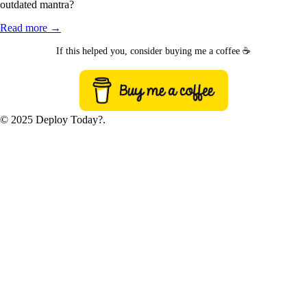
outdated mantra?
Read more →
If this helped you, consider buying me a coffee ☕
© 2025 Deploy Today?.