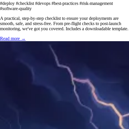
#deploy
#checklist
#devops
#best-practices
#risk-management
#software-quality
A practical, step-by-step checklist to ensure your deployments are
smooth, safe, and stress-free. From pre-flight checks to post-launch
monitoring, we've got you covered. Includes a downloadable template.
Read more →