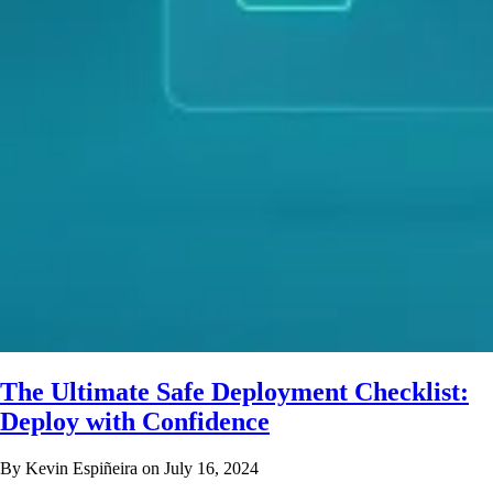
The Ultimate Safe Deployment Checklist:
Deploy with Confidence
By Kevin Espiñeira on July 16, 2024