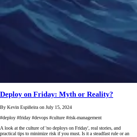
Deploy on Friday: Myth or Reality?
By Kevin Espiñeira on July 15, 2024
#deploy
#friday
#devops
#culture
#risk-management
A look at the culture of 'no deploys on Friday', real stories, and
practical tips to minimize risk if you must. Is it a steadfast rule or an