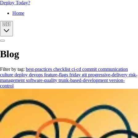
Deploy Today?
Home
🇺🇸
Blog
Filter by tag:
best-practices
checklist
ci-cd
commit
communication
culture
deploy
devops
feature-flags
friday
git
progressive-delivery
risk-
management
software-quality
trunk-based-development
version-
control