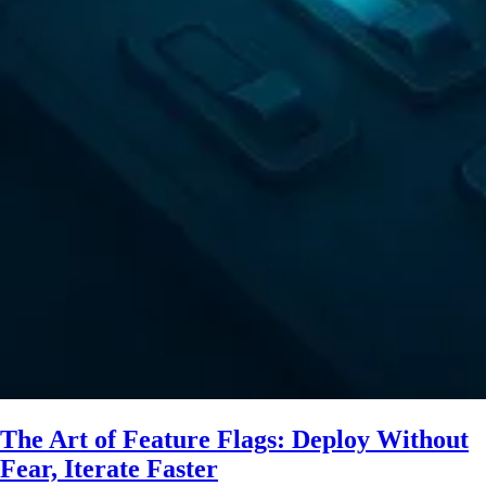
The Art of Feature Flags: Deploy Without
Fear, Iterate Faster