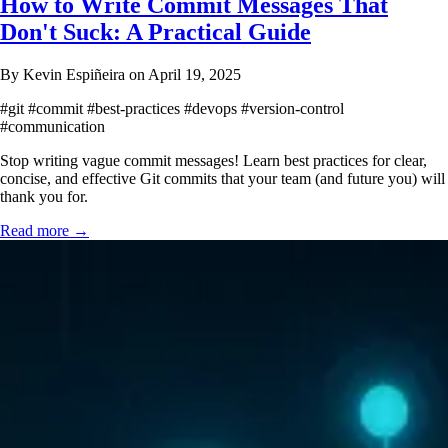
How to Write Commit Messages That
Don't Suck: A Practical Guide
By Kevin Espiñeira on April 19, 2025
#git
#commit
#best-practices
#devops
#version-control
#communication
Stop writing vague commit messages! Learn best practices for clear,
concise, and effective Git commits that your team (and future you) will
thank you for.
Read more →